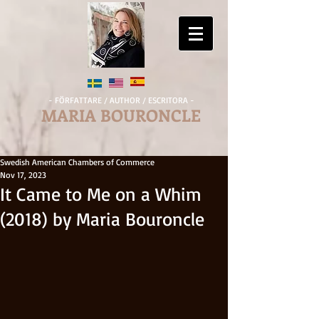
- FÖRFATTARE / AUTHOR / ESCRITORA -
MARIA BOURONCLE
Swedish American Chambers of Commerce
Nov 17, 2023
It Came to Me on a Whim
(2018) by Maria Bouroncle