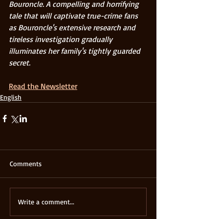
Bouroncle. A compelling and horrifying 
tale that will captivate true-crime fans 
as Bouroncle's extensive research and 
tireless investigation gradually 
illuminates her family's tightly guarded 
secret. 
Read the Newsletter
English
Comments
Write a comment...