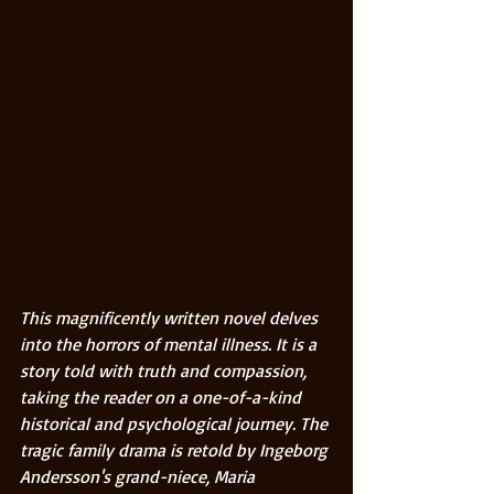
This magnificently written novel delves 
into the horrors of mental illness. It is a 
story told with truth and compassion, 
taking the reader on a one-of-a-kind 
historical and psychological journey. The 
tragic family drama is retold by Ingeborg 
Andersson's grand-niece, Maria 