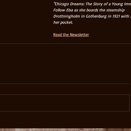
"Chicago Dreams: The Story of a Young Imm
Follow Elsa as she boards the steamship 
Drottningholm in Gothenburg in 1921 with 25
her pocket.  
Read the Newsletter