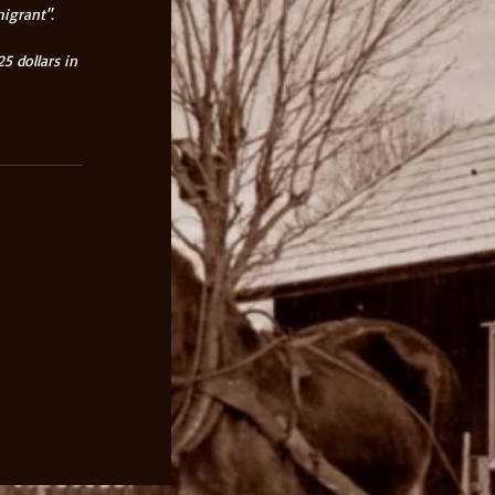
igrant". 
 dollars in 