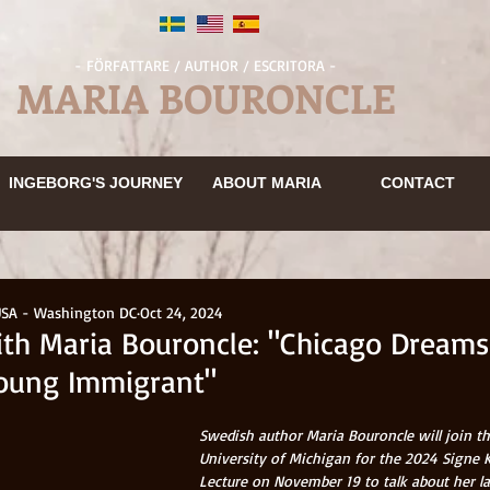
- FÖRFATTARE / AUTHOR / ESCRITORA -
MARIA BOURONCLE
INGEBORGS RESA
OM MARIA
KONTAKT
INGEBORGS RESA
OM MARIA
KONTAKT
INGEBORG'S JOURNEY
BOKUTDRAG
OM MARIA
ABOUT MARIA
KONTAKT
CONTACT
EN
OM MARIA
KONTAKT
MEDIA
INGEBORG'S JOURNEY
ABOUT MARIA
CONTACT
INGEBORGS RESA
OM MARIA
KONTAKT
USA - Washington DC
Oct 24, 2024
ith Maria Bouroncle: "Chicago Dreams
Young Immigrant"
Swedish author Maria Bouroncle will join th
University of Michigan for the 2024 Signe 
Lecture on November 19 to talk about her la