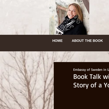
HEM
OM BOKEN
HEM
OM BOKEN
HOME
HEM
ABOUT THE BOOK
INGEBORGS RESA
HEM
OM BOK
HOME
ABOUT THE BOOK
HEM
OM BOKEN
Embassy of Sweden in 
Book Talk w
Story of a 