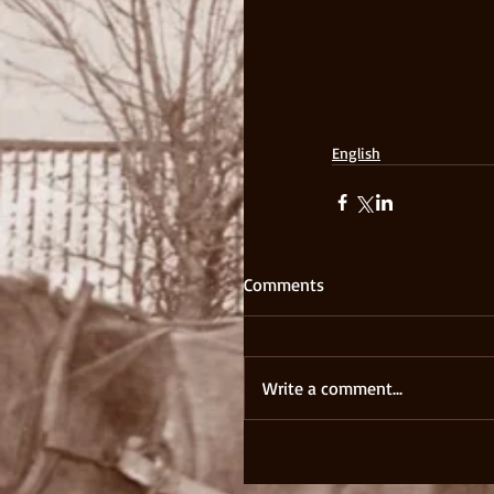
English
Comments
Write a comment...