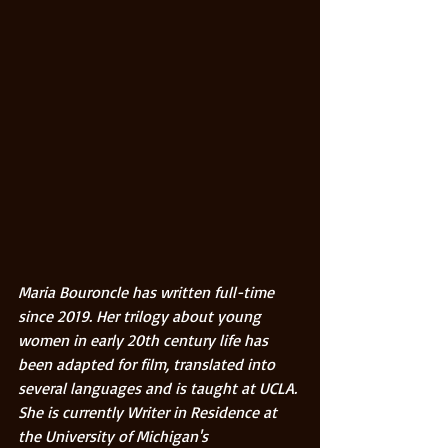
Maria Bouroncle has written full-time 
since 2019. Her trilogy about young 
women in early 20th century life has 
been adapted for film, translated into 
several languages and is taught at UCLA. 
She is currently Writer in Residence at 
the University of Michigan's 