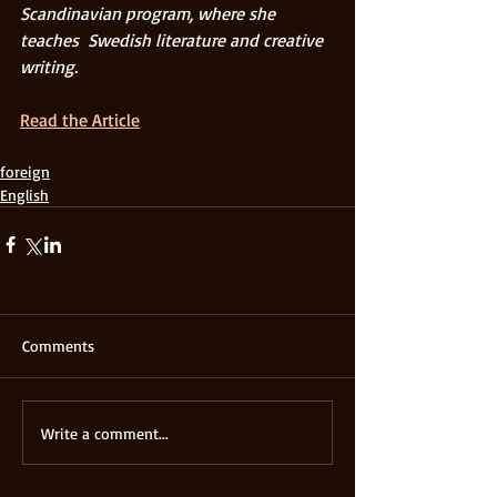
Scandinavian program, where she 
teaches  Swedish literature and creative 
writing.
Read the Article
foreign
English
Comments
Write a comment...