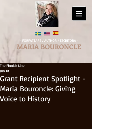
- FÖRFATTARE / AUTHOR / ESCRITORA -
MARIA BOURONCLE
The Finnish Line
Jun 10
Grant Recipient Spotlight -
Maria Bouroncle: Giving
Voice to History