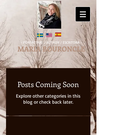
- FÖRFATTARE / AUTHOR / ESCRITORA -
MARIA BOURONCLE
Posts Coming Soon
Explore other categories in this
blog or check back later.